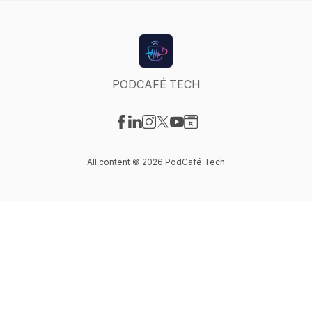
PODCAFÉ TECH
Visit our Facebook page
Visit our LinkedIn page
Visit our Instagram page
Visit our X-com page
Visit our YouTube page
Visit our Website page
All content © 2026 PodCafé Tech