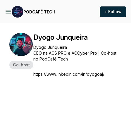
+ Follow
PODCAFÉ TECH
Dyogo Junqueira
Dyogo Junqueira
CEO na ACS PRO e ACCyber Pro | Co-host
no PodCafé Tech
Co-host
https://www.linkedin.com/in/dyogoaj/